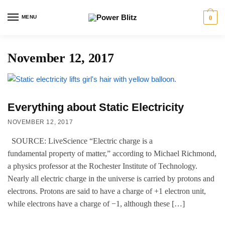
MENU
0
November 12, 2017
Everything about Static Electricity
NOVEMBER 12, 2017
SOURCE: LiveScience “Electric charge is a
fundamental property of matter,” according to Michael Richmond,
a physics professor at the Rochester Institute of Technology.
Nearly all electric charge in the universe is carried by protons and
electrons. Protons are said to have a charge of +1 electron unit,
while electrons have a charge of −1, although these […]