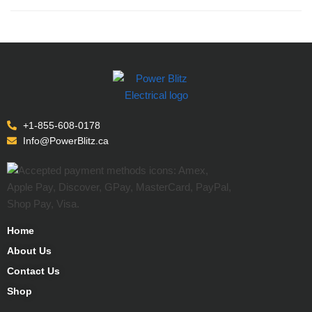
+1-855-608-0178
Info@PowerBlitz.ca
Home
About Us
Contact Us
Shop