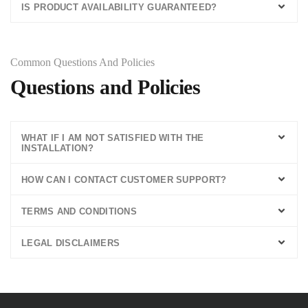
IS PRODUCT AVAILABILITY GUARANTEED?
Common Questions And Policies
Questions and Policies
WHAT IF I AM NOT SATISFIED WITH THE
INSTALLATION?
HOW CAN I CONTACT CUSTOMER SUPPORT?
TERMS AND CONDITIONS
LEGAL DISCLAIMERS