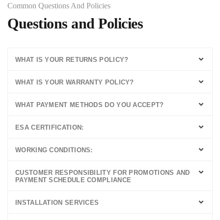
Common Questions And Policies ​
Questions and Policies
WHAT IS YOUR RETURNS POLICY?
WHAT IS YOUR WARRANTY POLICY?
WHAT PAYMENT METHODS DO YOU ACCEPT?
ESA CERTIFICATION:
WORKING CONDITIONS:
CUSTOMER RESPONSIBILITY FOR PROMOTIONS AND
PAYMENT SCHEDULE COMPLIANCE
INSTALLATION SERVICES