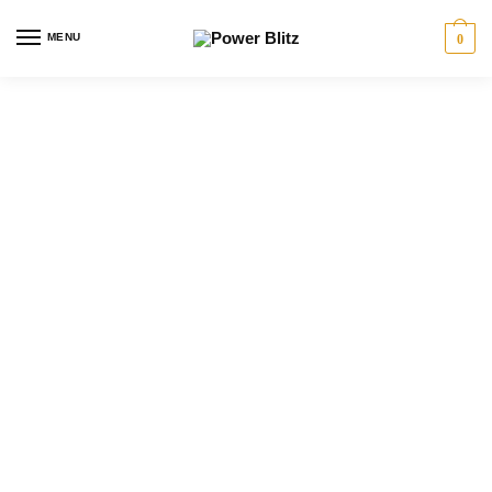
MENU
0