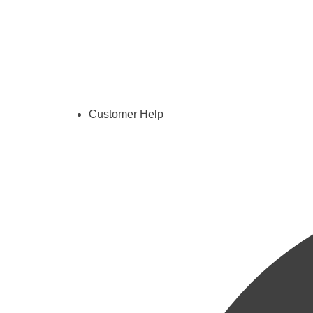
Customer Help