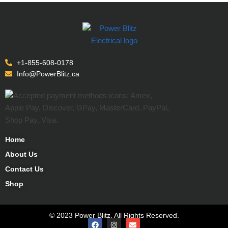
+1-855-608-0178
Info@PowerBlitz.ca
Home
About Us
Contact Us
Shop
© 2023 Power Blitz. All Rights Reserved.
CALL TOLL FREE