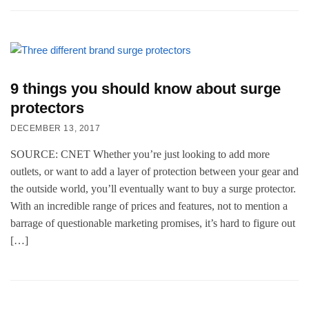
9 things you should know about surge
protectors
DECEMBER 13, 2017
SOURCE: CNET Whether you’re just looking to add more
outlets, or want to add a layer of protection between your gear and
the outside world, you’ll eventually want to buy a surge protector.
With an incredible range of prices and features, not to mention a
barrage of questionable marketing promises, it’s hard to figure out
[…]