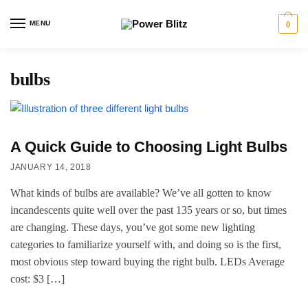
MENU
0
bulbs
A Quick Guide to Choosing Light Bulbs
JANUARY 14, 2018
What kinds of bulbs are available? We’ve all gotten to know
incandescents quite well over the past 135 years or so, but times
are changing. These days, you’ve got some new lighting
categories to familiarize yourself with, and doing so is the first,
most obvious step toward buying the right bulb. LEDs Average
cost: $3 […]