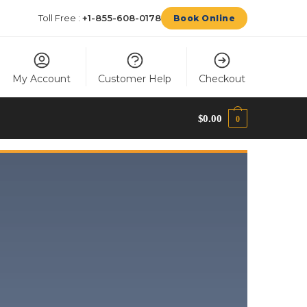
Toll Free :
+1-855-608-0178
Book Online
My Account
Customer Help
Checkout
$
0.00
0