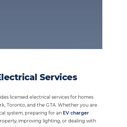
lectrical Services
ides licensed electrical services for homes
ork, Toronto, and the GTA. Whether you are
cal system, preparing for an
EV charger
roperty, improving lighting, or dealing with