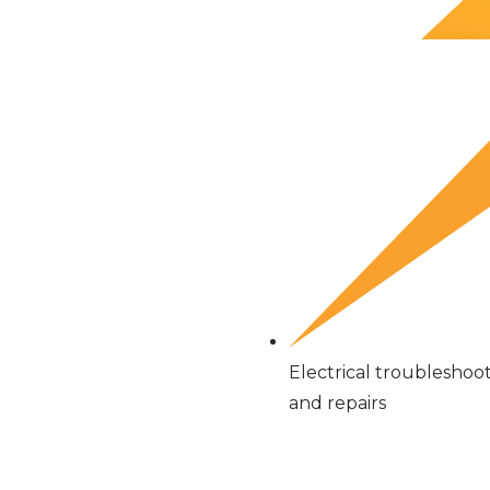
Electrical troubleshoo
and repairs