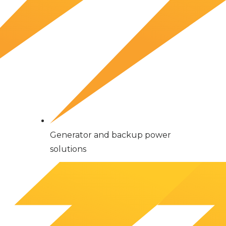
Generator and backup power
solutions