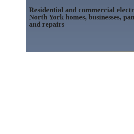
Residential and commercial electri
North York homes, businesses, pan
and repairs