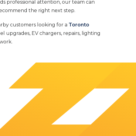
eds professional attention, our team can
recommend the right next step.
arby customers looking for a
Toronto
el upgrades, EV chargers, repairs, lighting
work.