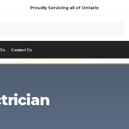
Proudly Servicing all of Ontario
 Us
Contact Us
trician