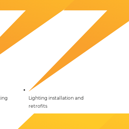
ting
Lighting installation and
retrofits