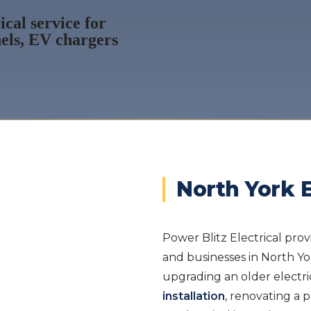
cal service for
els, EV chargers
North York E
Power Blitz Electrical prov
and businesses in North Y
upgrading an older electri
installation
, renovating a p