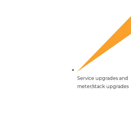
Service upgrades and
meter/stack upgrades