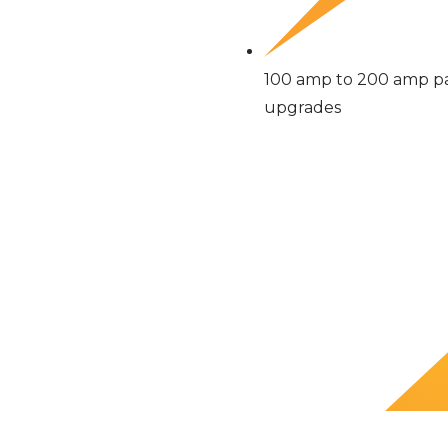
100 amp to 200 amp p
upgrades