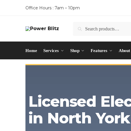
Office Hours : 7am – 10pm
Search
Home
Services
Shop
Features
About
Licensed Elec
in North York