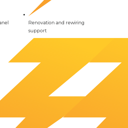
anel
Renovation and rewiring
support