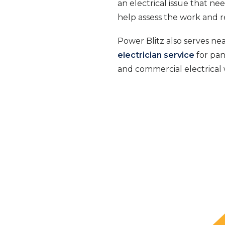
an electrical issue that ne
help assess the work and 
Power Blitz also serves ne
electrician service
for pan
and commercial electrical 