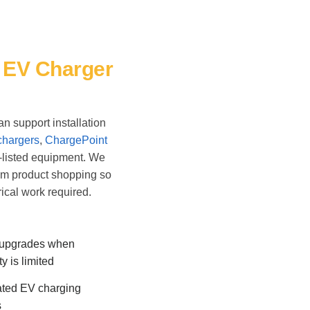
& EV Charger
n support installation
chargers
,
ChargePoint
-listed equipment. We
om product shopping so
ical work required.
 upgrades when
y is limited
ted EV charging
s