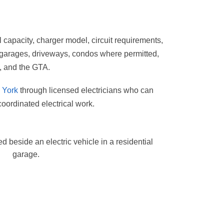
 capacity, charger model, circuit requirements,
, garages, driveways, condos where permitted,
, and the GTA.
h York
through licensed electricians who can
oordinated electrical work.