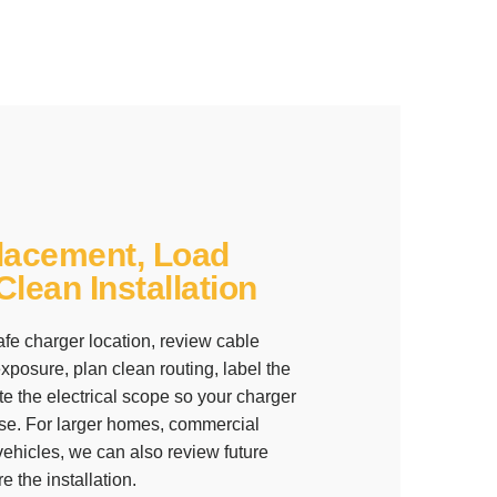
lacement, Load
lean Installation
fe charger location, review cable
posure, plan clean routing, label the
te the electrical scope so your charger
y use. For larger homes, commercial
 vehicles, we can also review future
 the installation.