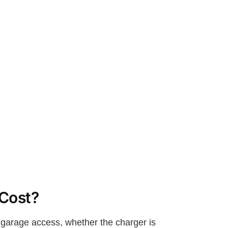
 Cost?
r garage access, whether the charger is