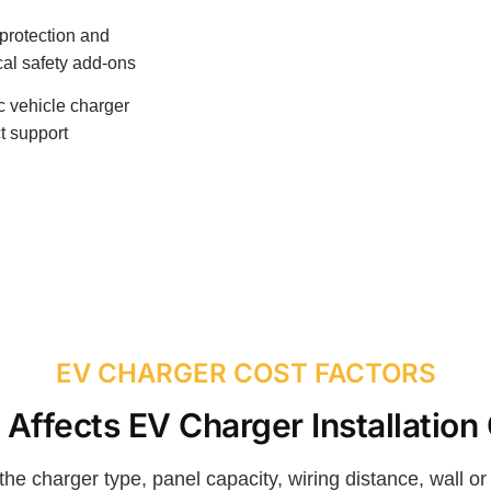
protection and
ical safety add-ons
ic vehicle charger
t support
EV CHARGER COST FACTORS
Affects EV Charger Installation
the charger type, panel capacity, wiring distance, wall o