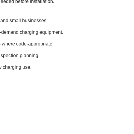
needed before installation.
s and small businesses.
h-demand charging equipment.
s where code-appropriate.
nspection planning.
ly charging use.