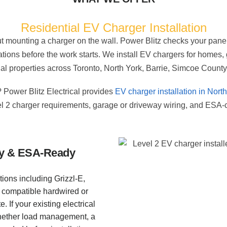
Residential EV Charger Installation
out mounting a charger on the wall. Power Blitz checks your panel
ations before the work starts. We install EV chargers for homes
l properties across Toronto, North York, Barrie, Simcoe County
 Power Blitz Electrical provides
EV charger installation in Nort
l 2 charger requirements, garage or driveway wiring, and ESA-c
ity & ESA-Ready
tions including Grizzl-E,
 compatible hardwired or
 If your existing electrical
whether load management, a