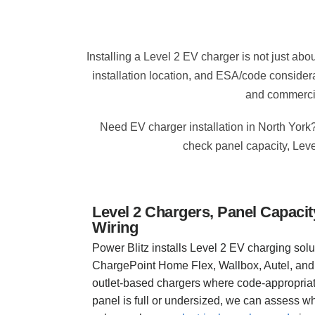
Installing a Level 2 EV charger is not just ab
installation location, and ESA/code consider
and commercia
Need EV charger installation in North York?
check panel capacity, Leve
Level 2 Chargers, Panel Capac
Wiring
Power Blitz installs Level 2 EV charging solu
ChargePoint Home Flex, Wallbox, Autel, and
outlet-based chargers where code-appropriate.
panel is full or undersized, we can assess 