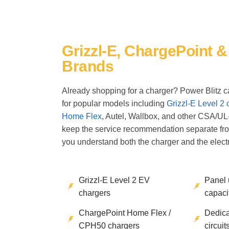
Grizzl-E, ChargePoint 
Brands
Already shopping for a charger? Power Blitz ca
for popular models including
Grizzl-E Level 2 
Home Flex
, Autel, Wallbox, and other CSA/UL
keep the service recommendation separate fr
you understand both the charger and the electr
Grizzl-E Level 2 EV
Panel
chargers
capacit
ChargePoint Home Flex /
Dedica
CPH50 chargers
circuit