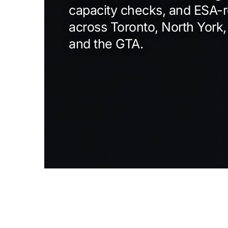
capacity checks, and ESA-r
across Toronto, North York,
and the GTA.