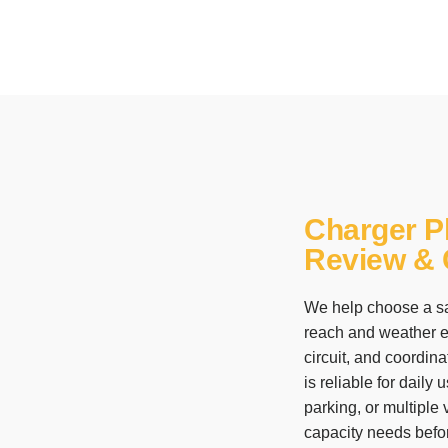
Charger P
Review & C
We help choose a sa
reach and weather ex
circuit, and coordina
is reliable for dail
parking, or multiple
capacity needs before