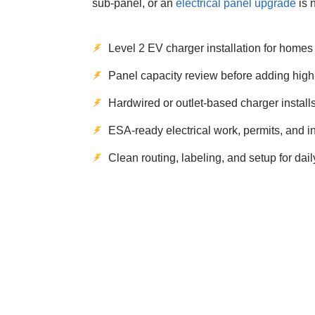
sub-panel, or an
electrical panel upgrade
is 
Level 2 EV charger installation for home
Panel capacity review before adding hig
Hardwired or outlet-based charger install
ESA-ready electrical work, permits, and i
Clean routing, labeling, and setup for dai