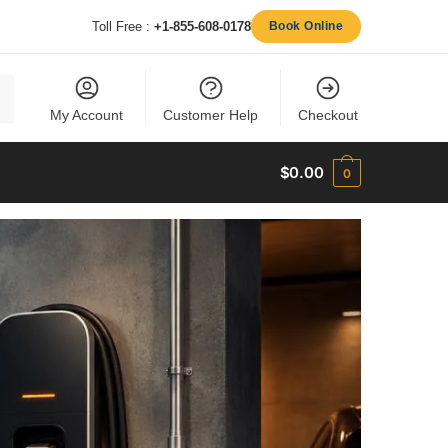
Toll Free :
+1-855-608-0178
Book Online
My Account
Customer Help
Checkout
$
0.00
0