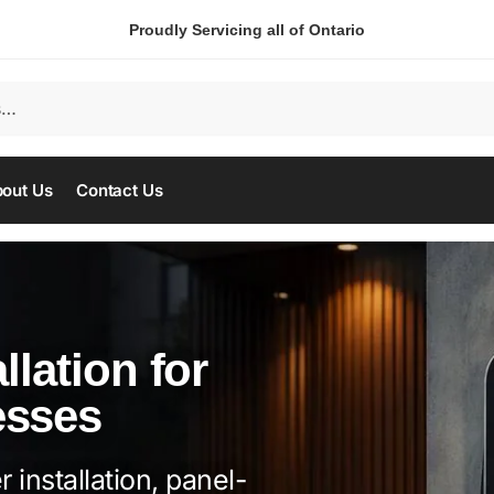
Proudly Servicing all of Ontario
out Us
Contact Us
llation for
esses
 installation, panel-