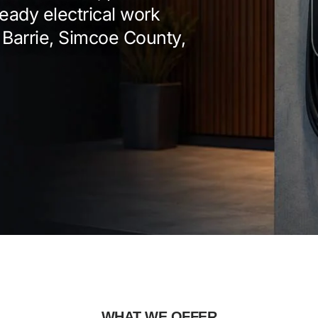
eady electrical work
 Barrie, Simcoe County,
WHAT WE OFFER