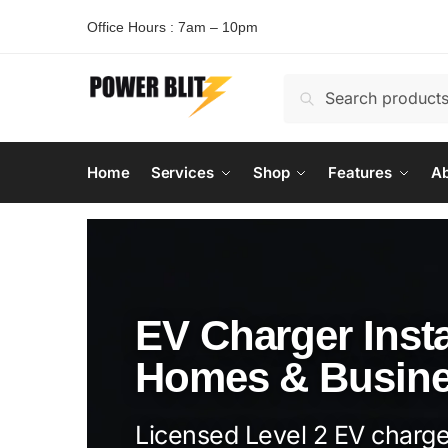
Office Hours : 7am – 10pm
Search
Home
Services
Shop
Features
Ab
EV Charger Insta
Homes & Busin
Licensed Level 2 EV charger