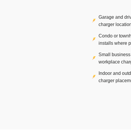
Garage and dr
charger locatio
Condo or town
installs where 
Small business
workplace char
Indoor and out
charger placem