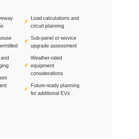
iveway
Load calculations and
ns
circuit planning
house
Sub-panel or service
permitted
upgrade assessment
 and
Weather-rated
ging
equipment
considerations
door
ent
Future-ready planning
for additional EVs