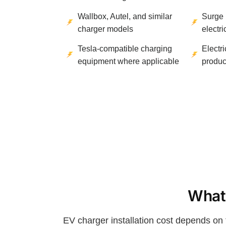
Wallbox, Autel, and similar
Surge 
charger models
electr
Tesla-compatible charging
Electr
equipment where applicable
produc
What 
EV charger installation cost depends on 