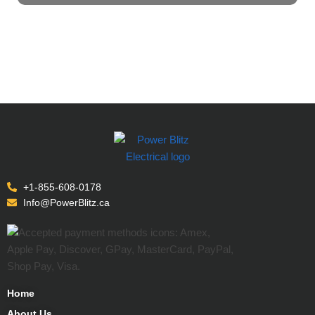
+1-855-608-0178
Info@PowerBlitz.ca
Home
About Us