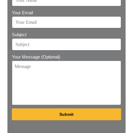
Your Email
Subject
Your Message (Optional)
Submit