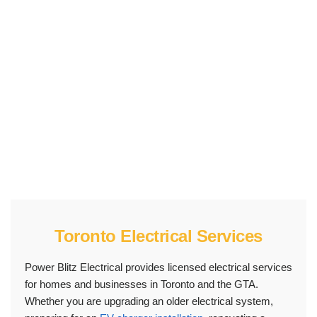
electrical repairs. If your electrical system needs
professional assessment, safer capacity, or code-
conscious installation work, our team can inspect the
issue, explain the next step, and prepare a clear
quote.
Toronto Electrical Services
Power Blitz Electrical provides licensed electrical services
for homes and businesses in Toronto and the GTA.
Whether you are upgrading an older electrical system,