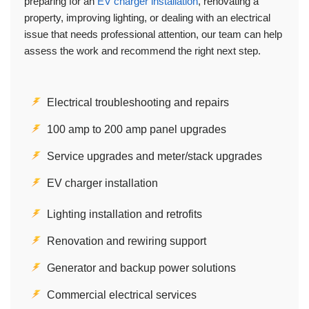
preparing for an
EV charger installation
, renovating a
property, improving lighting, or dealing with an electrical
issue that needs professional attention, our team can help
assess the work and recommend the right next step.
Electrical troubleshooting and repairs
100 amp to 200 amp panel upgrades
Service upgrades and meter/stack upgrades
EV charger installation
Lighting installation and retrofits
Renovation and rewiring support
Generator and backup power solutions
Commercial electrical services