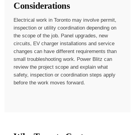
Considerations
Electrical work in Toronto may involve permit,
inspection or utility coordination depending on
the scope of the job. Panel upgrades, new
circuits, EV charger installations and service
changes can have different requirements than
small troubleshooting work. Power Blitz can
review the project scope and explain what
safety, inspection or coordination steps apply
before the work moves forward.