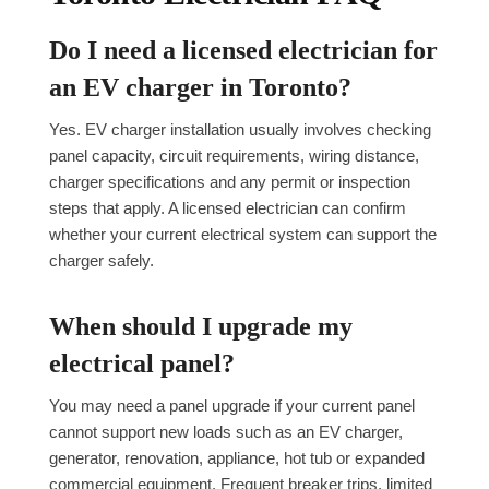
Do I need a licensed electrician for
an EV charger in Toronto?
Yes. EV charger installation usually involves checking
panel capacity, circuit requirements, wiring distance,
charger specifications and any permit or inspection
steps that apply. A licensed electrician can confirm
whether your current electrical system can support the
charger safely.
When should I upgrade my
electrical panel?
You may need a panel upgrade if your current panel
cannot support new loads such as an EV charger,
generator, renovation, appliance, hot tub or expanded
commercial equipment. Frequent breaker trips, limited