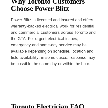
Why Toronto Customers
Choose Power Blitz
Power Blitz is licensed and insured and offers
warranty-backed electrical work for residential
and commercial customers across Toronto and
the GTA. For urgent electrical issues,
emergency and same-day service may be
available depending on schedule, location and
field availability; in some cases, response may
be possible the same day or within the hour.
Toronto Electrician FAQ