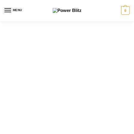
MENU
0
Power Blitz provides licensed electrician services
in Toronto
for homeowners, businesses,
renovations, panel upgrades, EV charger
installations, lighting, generators, troubleshooting and