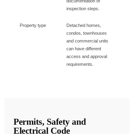
documentation or
inspection steps.
Property type
Detached homes,
condos, townhouses
and commercial units
can have different
access and approval
requirements.
Permits, Safety and
Electrical Code