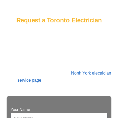
Contact Us
Request a Toronto Electrician
Need a licensed electrician in Toronto? Contact Power
Blitz Electrical to discuss repairs, troubleshooting, panel
upgrades, EV chargers, lighting, commercial electrical
work, generators or renovation-related electrical service.
We also serve nearby North York homeowners and
businesses through our dedicated
North York electrician
service page
for panel upgrades, EV charger
installation, repairs, and local electrical work.
Your Name