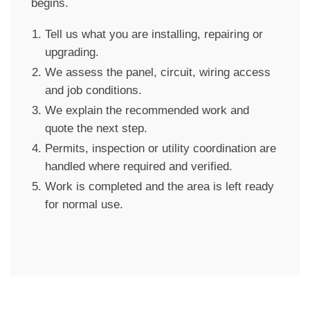
begins.
Tell us what you are installing, repairing or
upgrading.
We assess the panel, circuit, wiring access
and job conditions.
We explain the recommended work and
quote the next step.
Permits, inspection or utility coordination are
handled where required and verified.
Work is completed and the area is left ready
for normal use.