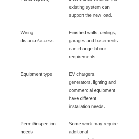
existing system can
support the new load.
Wiring
Finished walls, ceilings,
distance/access
garages and basements
can change labour
requirements.
Equipment type
EV chargers,
generators, lighting and
commercial equipment
have different
installation needs.
Permit/inspection
Some work may require
needs
additional