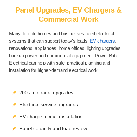
Panel Upgrades, EV Chargers &
Commercial Work
Many Toronto homes and businesses need electrical
systems that can support today’s loads:
EV chargers
,
renovations, appliances, home offices, lighting upgrades,
backup power and commercial equipment. Power Blitz
Electrical can help with safe, practical planning and
installation for higher-demand electrical work.
200 amp panel upgrades
Electrical service upgrades
EV charger circuit installation
Panel capacity and load review