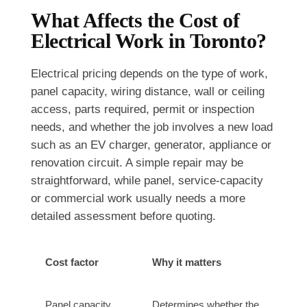
What Affects the Cost of
Electrical Work in Toronto?
Electrical pricing depends on the type of work,
panel capacity, wiring distance, wall or ceiling
access, parts required, permit or inspection
needs, and whether the job involves a new load
such as an EV charger, generator, appliance or
renovation circuit. A simple repair may be
straightforward, while panel, service-capacity
or commercial work usually needs a more
detailed assessment before quoting.
Cost factor
Why it matters
Panel capacity
Determines whether the