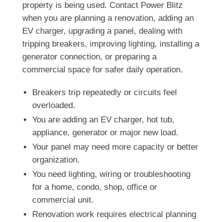
property is being used. Contact Power Blitz
when you are planning a renovation, adding an
EV charger, upgrading a panel, dealing with
tripping breakers, improving lighting, installing a
generator connection, or preparing a
commercial space for safer daily operation.
Breakers trip repeatedly or circuits feel
overloaded.
You are adding an EV charger, hot tub,
appliance, generator or major new load.
Your panel may need more capacity or better
organization.
You need lighting, wiring or troubleshooting
for a home, condo, shop, office or
commercial unit.
Renovation work requires electrical planning