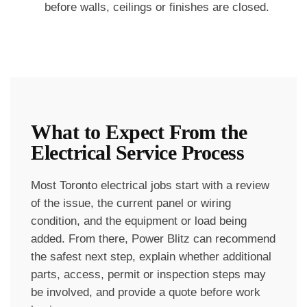
before walls, ceilings or finishes are closed.
What to Expect From the
Electrical Service Process
Most Toronto electrical jobs start with a review
of the issue, the current panel or wiring
condition, and the equipment or load being
added. From there, Power Blitz can recommend
the safest next step, explain whether additional
parts, access, permit or inspection steps may
be involved, and provide a quote before work