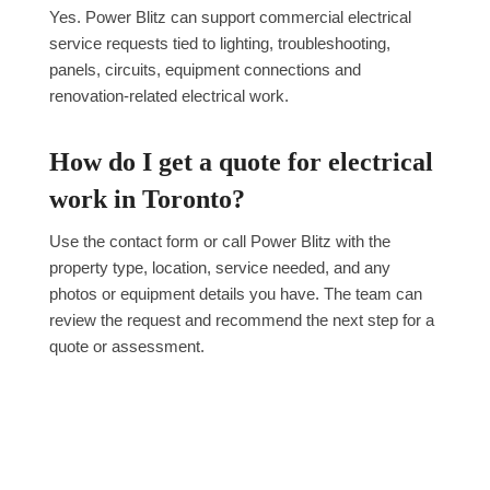
Yes. Power Blitz can support commercial electrical
service requests tied to lighting, troubleshooting,
panels, circuits, equipment connections and
renovation-related electrical work.
How do I get a quote for electrical
work in Toronto?
Use the contact form or call Power Blitz with the
property type, location, service needed, and any
photos or equipment details you have. The team can
review the request and recommend the next step for a
quote or assessment.