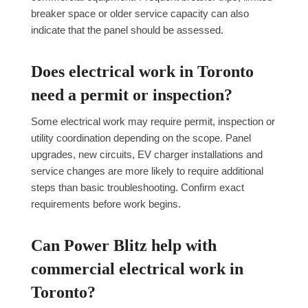
breaker space or older service capacity can also
indicate that the panel should be assessed.
Does electrical work in Toronto
need a permit or inspection?
Some electrical work may require permit, inspection or
utility coordination depending on the scope. Panel
upgrades, new circuits, EV charger installations and
service changes are more likely to require additional
steps than basic troubleshooting. Confirm exact
requirements before work begins.
Can Power Blitz help with
commercial electrical work in
Toronto?