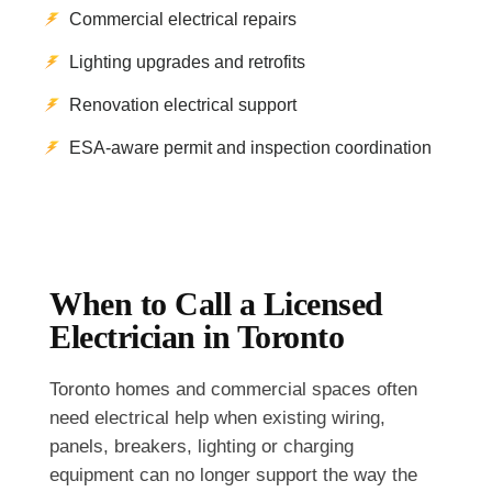
Commercial electrical repairs
Lighting upgrades and retrofits
Renovation electrical support
ESA-aware permit and inspection coordination
When to Call a Licensed
Electrician in Toronto
Toronto homes and commercial spaces often
need electrical help when existing wiring,
panels, breakers, lighting or charging
equipment can no longer support the way the