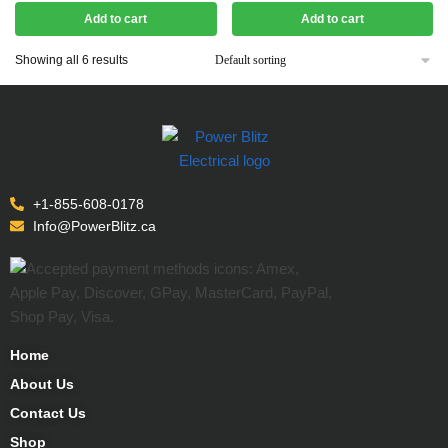
Add to cart
Add to cart
Showing all 6 results
+1-855-608-0178
Info@PowerBlitz.ca
Home
About Us
Contact Us
Shop