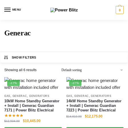
MENU
0
Generac
SHOW FILTERS
Showing all 6 results
-17%
-17%
,
,
,
,
GAS
GENERAC
GENERATORS
GAS
GENERAC
GENERATORS
10kW Home Standby Generator
14kW Home Standby Generator
+ Install | Generac Guardian
+ Install | Generac Guardian
7171 | Power Blitz Electrical
7223 | Power Blitz Electrical
$
12,175.00
$
14,610.00
$
10,445.00
$
12,534.00