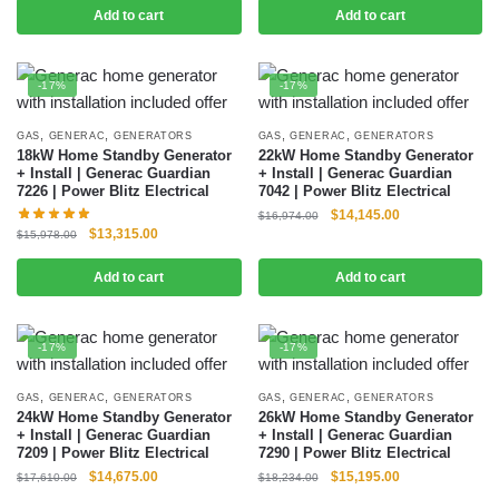
Add to cart
Add to cart
-17%
-17%
,
,
,
,
GAS
GENERAC
GENERATORS
GAS
GENERAC
GENERATORS
18kW Home Standby Generator
22kW Home Standby Generator
+ Install | Generac Guardian
+ Install | Generac Guardian
7226 | Power Blitz Electrical
7042 | Power Blitz Electrical
$
14,145.00
$
16,974.00
$
13,315.00
$
15,978.00
Add to cart
Add to cart
-17%
-17%
,
,
,
,
GAS
GENERAC
GENERATORS
GAS
GENERAC
GENERATORS
24kW Home Standby Generator
26kW Home Standby Generator
+ Install | Generac Guardian
+ Install | Generac Guardian
7209 | Power Blitz Electrical
7290 | Power Blitz Electrical
$
14,675.00
$
15,195.00
$
17,610.00
$
18,234.00