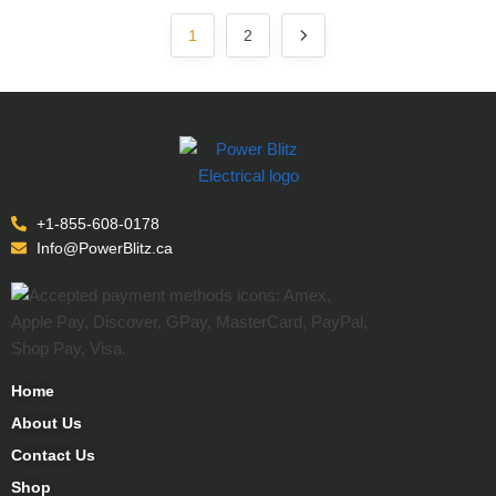
1
2
+1-855-608-0178
Info@PowerBlitz.ca
Home
About Us
Contact Us
Shop