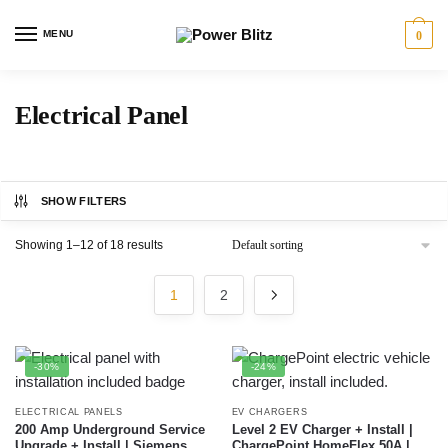
MENU
0
Electrical Panel
SHOW FILTERS
Showing 1–12 of 18 results
1
2
-30%
-24%
ELECTRICAL PANELS
EV CHARGERS
200 Amp Underground Service
Level 2 EV Charger + Install |
Upgrade + Install | Siemens
ChargePoint HomeFlex 50A |