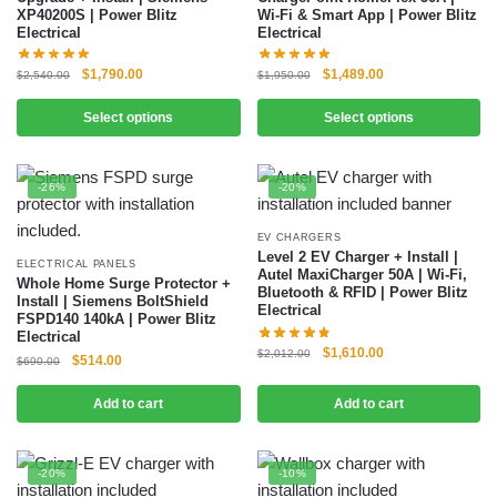
XP40200S | Power Blitz
Wi-Fi & Smart App | Power Blitz
Electrical
Electrical
$
1,790.00
$
1,489.00
$
2,540.00
$
1,950.00
Select options
Select options
-26%
-20%
EV CHARGERS
Level 2 EV Charger + Install |
ELECTRICAL PANELS
Autel MaxiCharger 50A | Wi-Fi,
Whole Home Surge Protector +
Bluetooth & RFID | Power Blitz
Install | Siemens BoltShield
Electrical
FSPD140 140kA | Power Blitz
Electrical
$
1,610.00
$
2,012.00
$
514.00
$
690.00
Add to cart
Add to cart
-20%
-10%