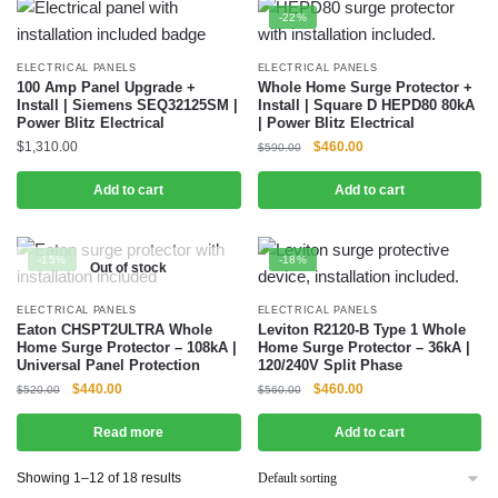
-22%
ELECTRICAL PANELS
ELECTRICAL PANELS
100 Amp Panel Upgrade +
Whole Home Surge Protector +
Install | Siemens SEQ32125SM |
Install | Square D HEPD80 80kA
Power Blitz Electrical
| Power Blitz Electrical
$
1,310.00
$
460.00
$
590.00
Add to cart
Add to cart
-15%
-18%
Out of stock
ELECTRICAL PANELS
ELECTRICAL PANELS
Eaton CHSPT2ULTRA Whole
Leviton R2120-B Type 1 Whole
Home Surge Protector – 108kA |
Home Surge Protector – 36kA |
Universal Panel Protection
120/240V Split Phase
$
440.00
$
460.00
$
520.00
$
560.00
Read more
Add to cart
Showing 1–12 of 18 results