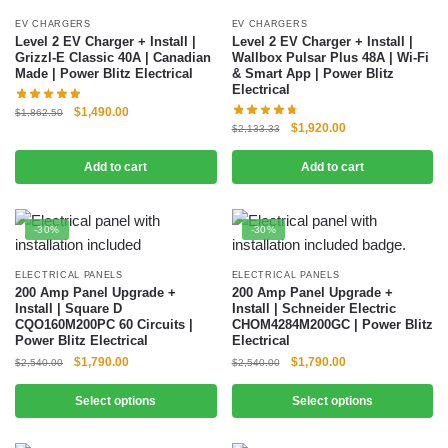
EV CHARGERS
EV CHARGERS
Level 2 EV Charger + Install |
Level 2 EV Charger + Install |
Grizzl-E Classic 40A | Canadian
Wallbox Pulsar Plus 48A | Wi-Fi
Made | Power Blitz Electrical
& Smart App | Power Blitz
Electrical
$
1,490.00
$
1,862.50
$
1,920.00
$
2,133.33
Add to cart
Add to cart
-30%
-30%
ELECTRICAL PANELS
ELECTRICAL PANELS
200 Amp Panel Upgrade +
200 Amp Panel Upgrade +
Install | Square D
Install | Schneider Electric
CQO160M200PC 60 Circuits |
CHOM4284M200GC | Power Blitz
Power Blitz Electrical
Electrical
$
1,790.00
$
1,790.00
$
2,540.00
$
2,540.00
Select options
Select options