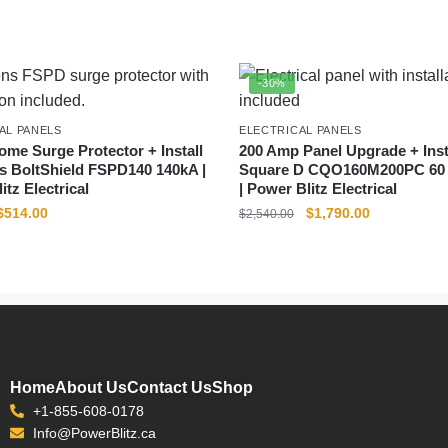
-30%
AL PANELS
ELECTRICAL PANELS
me Surge Protector + Install
200 Amp Panel Upgrade + Insta
s BoltShield FSPD140 140kA |
Square D CQO160M200PC 60 C
itz Electrical
| Power Blitz Electrical
$
514.00
$
1,790.00
$
2,540.00
Home
About Us
Contact Us
Shop
+1-855-608-0178
Info@PowerBlitz.ca