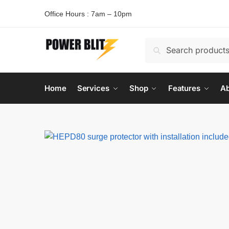
Office Hours : 7am – 10pm
Search
Home
Services
Shop
Features
Ab