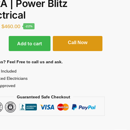
A | Power Blitz
trical
$
460.00
-22%
Call Now
Add to cart
s? Feel Free to call us and ask.
l Included
ed Electricians
pproved
Guaranteed Safe Checkout