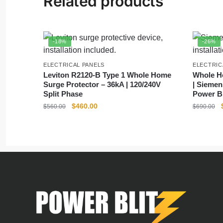
Related products
-18%
-26%
ELECTRICAL PANELS
ELECTRIC
Leviton R2120-B Type 1 Whole Home
Whole Ho
Surge Protector – 36kA | 120/240V
| Siemen
Split Phase
Power Bl
$
460.00
$
560.00
$
690.00