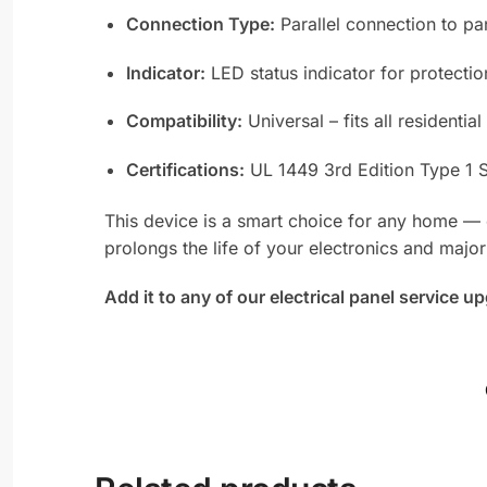
Connection Type:
Parallel connection to pa
Indicator:
LED status indicator for protectio
Compatibility:
Universal – fits all resident
Certifications:
UL 1449 3rd Edition Type 1 
This device is a smart choice for any home — es
prolongs the life of your electronics and major
Add it to any of our electrical panel service 