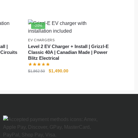
-20%
EV CHARGERS
ll |
Level 2 EV Charger + Install | Grizzl-E
ircuits
Classic 40A | Canadian Made | Power
Blitz Electrical
$
1,490.00
$
1,862.50