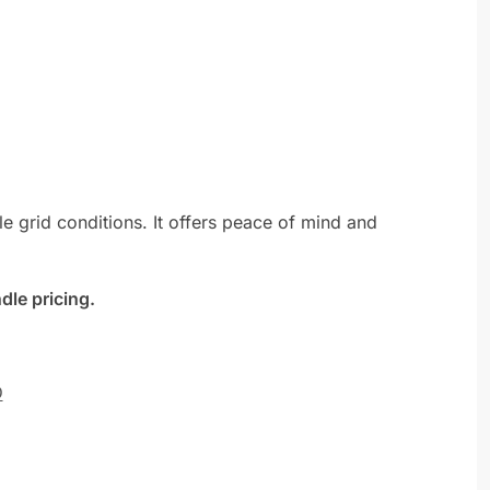
le grid conditions. It offers peace of mind and
dle pricing.
D