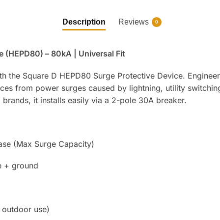
Description
Reviews
0
 (HEPD80) – 80kA | Universal Fit
ith the Square D HEPD80 Surge Protective Device. Engineere
ces from power surges caused by lightning, utility switchin
ands, it installs easily via a 2-pole 30A breaker.
se (Max Surge Capacity)
e + ground
 outdoor use)