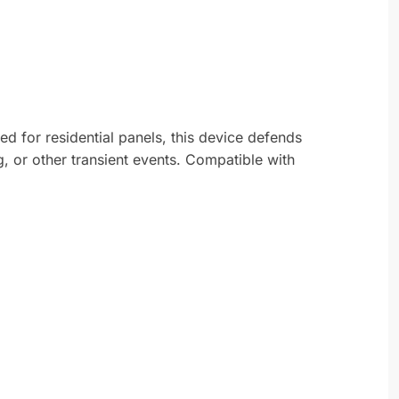
d for residential panels, this device defends
g, or other transient events. Compatible with