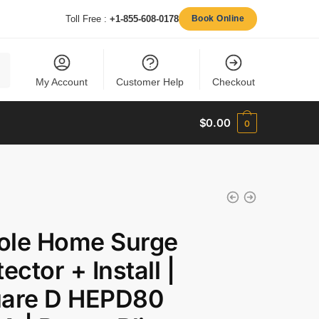
Toll Free :
+1-855-608-0178
Book Online
My Account
Customer Help
Checkout
$
0.00
0
le Home Surge
ector + Install |
are D HEPD80