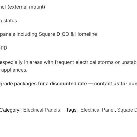
nel (external mount)
n status
ial panels including Square D QO & Homeline
SPD
pecially in areas with frequent electrical storms or unstab
 appliances.
upgrade packages for a discounted rate — contact us for bun
Category:
Electrical Panels
Tags:
Electrical Panel
,
Square 