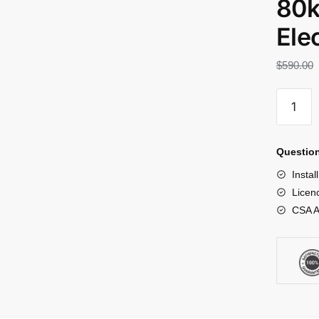
80k
Elec
$
590.00
Question
Instal
Licenc
CSA A