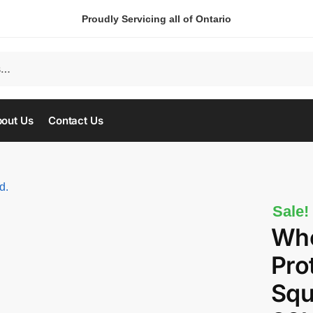
Proudly Servicing all of Ontario
out Us
Contact Us
Sale!
Who
Prot
Squ