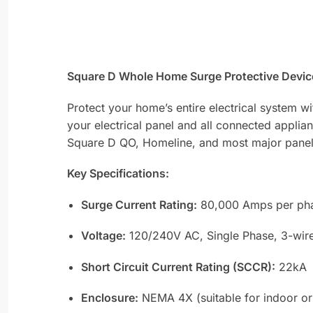
Square D Whole Home Surge Protective Device
Protect your home’s entire electrical system w
your electrical panel and all connected applian
Square D QO, Homeline, and most major panel br
Key Specifications:
Surge Current Rating:
80,000 Amps per pha
Voltage:
120/240V AC, Single Phase, 3-wir
Short Circuit Current Rating (SCCR):
22kA
Enclosure:
NEMA 4X (suitable for indoor or